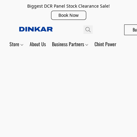
Biggest DCR Panel Stock Clearance Sale!
Book Now
Bu
Store
About Us
Business Partners
Chint Power