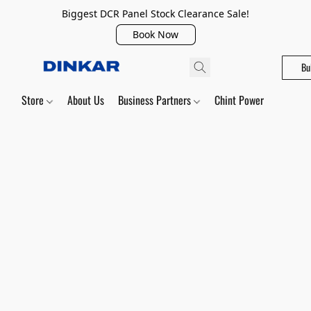
Biggest DCR Panel Stock Clearance Sale!
Book Now
Bu
Store
About Us
Business Partners
Chint Power