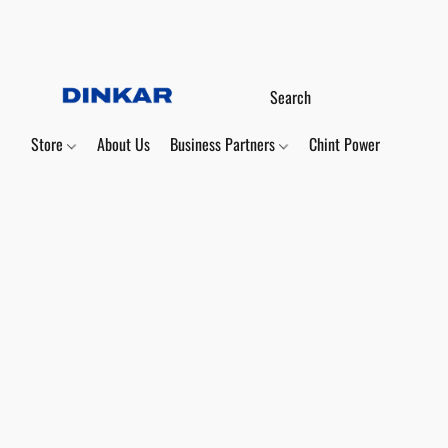
Store
About Us
Business Partners
Chint Power