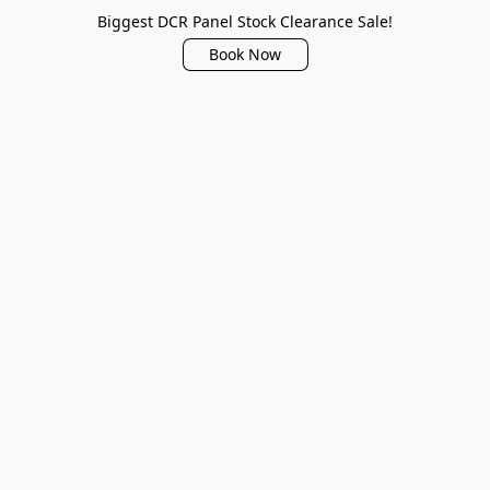
Biggest DCR Panel Stock Clearance Sale!
Book Now