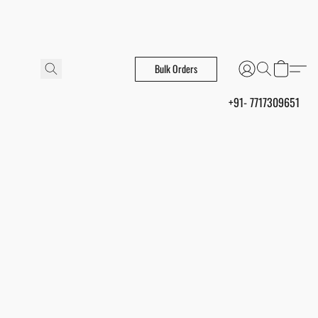
Bulk Orders
+91- 7717309651