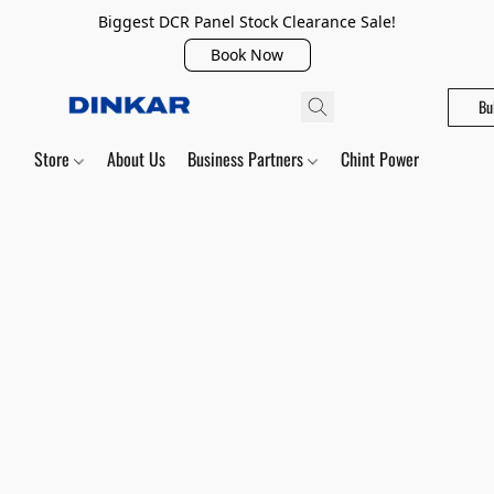
Biggest DCR Panel Stock Clearance Sale!
Book Now
Bu
Store
About Us
Business Partners
Chint Power